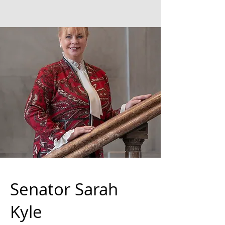
Senator Sarah
Kyle