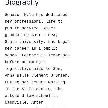
Biography
Senator Kyle has dedicated
her professional life to
public service. After
graduating Austin Peay
State University, she began
her career as a public
school teacher in Tennessee
before becoming a
legislative aide to Sen.
Anna Belle Clement O’Brien.
During her tenure working
in the State Senate, she
attended law school in
Nashville. After