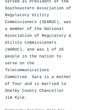
served as President of the
Southeastern Association of
Regulatory Utility
Commissioners (SEARUC), was
a member of the National
Association of Regulatory &
Utility Commissioners
(NARUC), and was 1 of 25
people in the nation to
serve on the
Telecommunications
Committee. Sara is a mother
of four and is married to
Shelby County Chancellor
Jim Kyle.