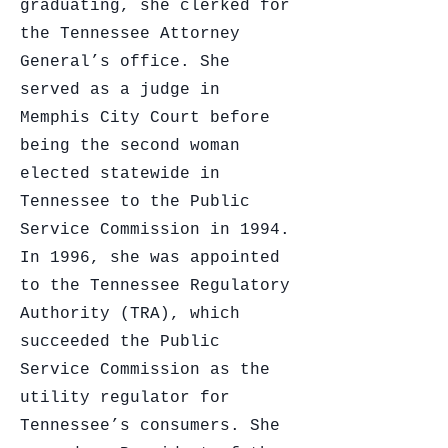
graduating, she clerked for
the Tennessee Attorney
General’s office. She
served as a judge in
Memphis City Court before
being the second woman
elected statewide in
Tennessee to the Public
Service Commission in 1994.
In 1996, she was appointed
to the Tennessee Regulatory
Authority (TRA), which
succeeded the Public
Service Commission as the
utility regulator for
Tennessee’s consumers. She