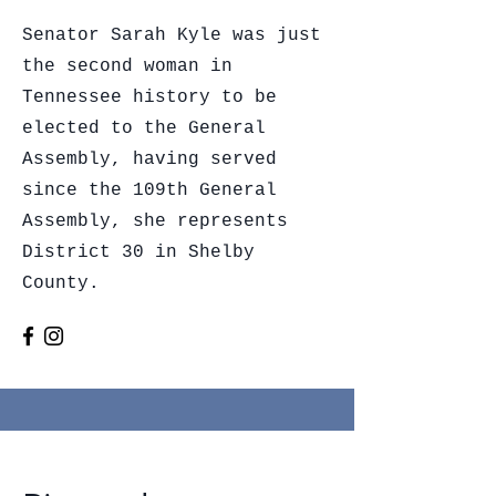
Senator Sarah Kyle was just
the second woman in
Tennessee history to be
elected to the General
Assembly, having served
since the 109th General
Assembly, she represents
District 30 in Shelby
County.