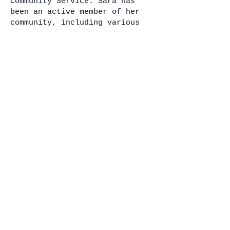
Community Service: Sara has
been an active member of her
community, including various
neighborhood and women’s
organizations, PTA, and
volunteering her time as a
youth soccer and basketball
coach. Her current and
previous memberships include
the NAACP, the Yellow Rose
Society, Kiwanis Club, the
Tennessee Bar Association, and
the Memphis Bar Association.
Service in Public Office:
Member: Government Operations
Committee; Judiciary
Committee; State and Local
Government Committee; Joint
Government Operations
Commerce, Labor,
Transportation and Agriculture