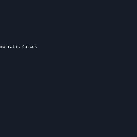
emocratic Caucus