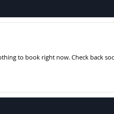
thing to book right now. Check back so