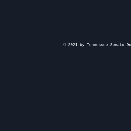
© 2021 by Tennessee Senate D