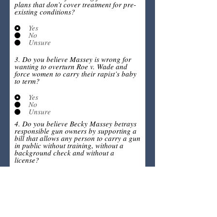
plans that don’t cover treatment for pre-
existing conditions?
Yes
No
Unsure
3. Do you believe Massey is wrong for
wanting to overturn Roe v. Wade and
force women to carry their rapist’s baby
to term?
Yes
No
Unsure
4. Do you believe Becky Massey betrays
responsible gun owners by supporting a
bill that allows any person to carry a gun
in public without training, without a
background check and without a
license?
Yes
No
Unsure