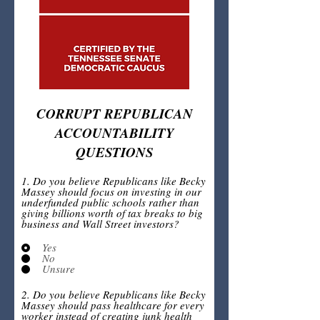
CORRUPT REPUBLICAN
ACCOUNTABILITY
QUESTIONS
1. Do you believe Republicans like Becky
Massey should focus on investing in our
underfunded public schools rather than
giving billions worth of tax breaks to big
business and Wall Street investors?
Yes
No
Unsure
2. Do you believe Republicans like Becky
Massey should pass healthcare for every
worker instead of creating junk health